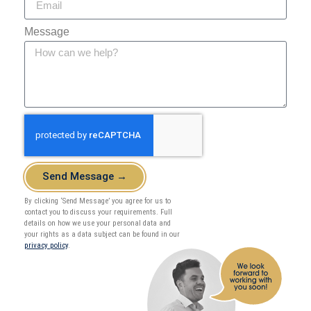
Message
Send Message →
By clicking ‘Send Message’ you agree for us to
contact you to discuss your requirements. Full
details on how we use your personal data and
your rights as a data subject can be found in our
privacy policy
.