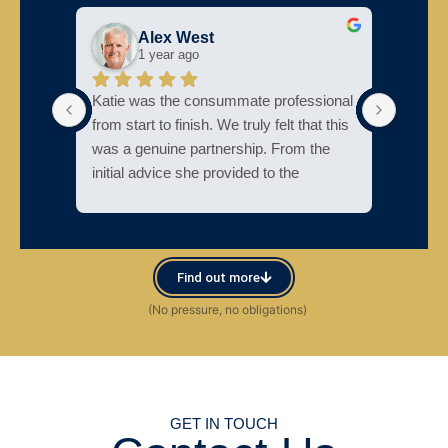
Alex West
1 year ago
Katie was the consummate professional 
Katie w
from start to finish. We truly felt that this 
support
was a genuine partnership. From the 
initial advice she provided to the 
The cl
consistent communication throughout 
my par
the process—and her ability to put us at 
proces
ease when deadlines approached—we 
couldn’t have been more impressed. I 
Couldn
Find out more
would recommend Katie without 
is also
reservation.
GET IN TOUCH