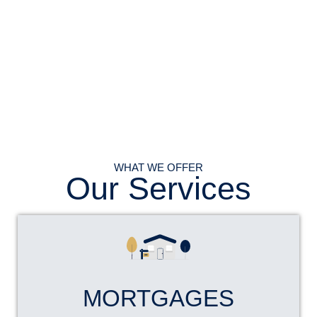
WHAT WE OFFER
Our Services
MORTGAGES