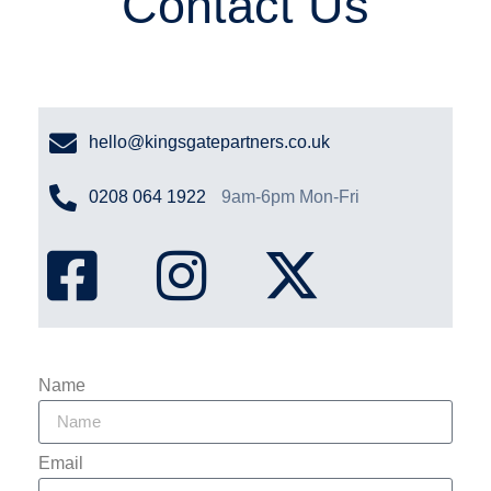
Contact Us
hello@kingsgatepartners.co.uk
0208 064 1922
9am-6pm Mon-Fri
Name
Email