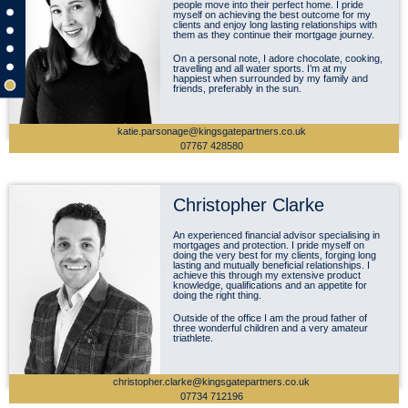
people move into their perfect home. I pride
myself on achieving the best outcome for my
clients and enjoy long lasting relationships with
them as they continue their mortgage journey.
On a personal note, I adore chocolate, cooking,
travelling and all water sports. I’m at my
happiest when surrounded by my family and
friends, preferably in the sun.
katie.parsonage@kingsgatepartners.co.uk
07767 428580
Christopher Clarke
An experienced financial advisor specialising in
mortgages and protection. I pride myself on
doing the very best for my clients, forging long
lasting and mutually beneficial relationships. I
achieve this through my extensive product
knowledge, qualifications and an appetite for
doing the right thing.
Outside of the office I am the proud father of
three wonderful children and a very amateur
triathlete.
christopher.clarke@kingsgatepartners.co.uk
07734 712196