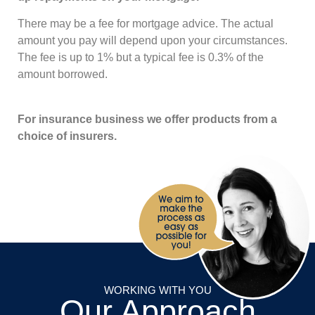
There may be a fee for mortgage advice. The actual
amount you pay will depend upon your circumstances.
The fee is up to 1% but a typical fee is 0.3% of the
amount borrowed.
For insurance business we offer products from a
choice of insurers.
WORKING WITH YOU
Our Approach