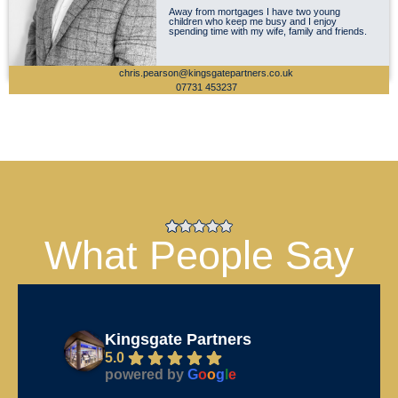
Away from mortgages I have two young
children who keep me busy and I enjoy
spending time with my wife, family and friends.
chris.pearson@kingsgatepartners.co.uk
07731 453237
What People Say
Kingsgate Partners
5.0
powered by
G
o
o
g
l
e