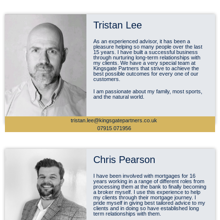
Tristan Lee
As an experienced advisor, it has been a
pleasure helping so many people over the last
15 years. I have built a successful business
through nurturing long-term relationships with
my clients. We have a very special team at
Kingsgate Partners that strive to achieve the
best possible outcomes for every one of our
customers.
I am passionate about my family, most sports,
and the natural world.
tristan.lee@kingsgatepartners.co.uk
07915 071956
Chris Pearson
I have been involved with mortgages for 16
years working in a range of different roles from
processing them at the bank to finally becoming
a broker myself. I use this experience to help
my clients through their mortgage journey. I
pride myself in giving best tailored advice to my
clients and in doing so have established long
term relationships with them.