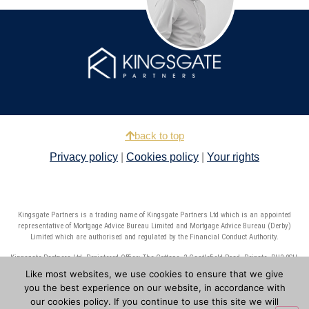
back to top
Privacy policy
|
Cookies policy
|
Your rights
Kingsgate Partners is a trading name of Kingsgate Partners Ltd which is an appointed
representative of Mortgage Advice Bureau Limited and Mortgage Advice Bureau (Derby)
Limited which are authorised and regulated by the Financial Conduct Authority.
Kingsgate Partners Ltd. Registered Office: The Cottage, 2 Castlefield Road, Reigate, RH2 0SH.
Registered in England number: 10429683.
Like most websites, we use cookies to ensure that we give
you the best experience on our website, in accordance with
Copyright © 2025 Kingsgate Partners Ltd. All rights reserved. Website by
7MS
our cookies policy. If you continue to use this site we will