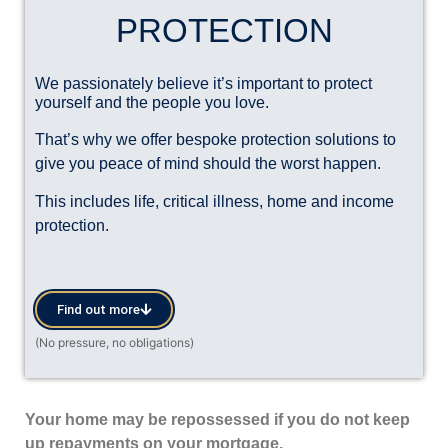
PROTECTION
We passionately believe it’s important to protect
yourself and the people you love.
That’s why we offer bespoke protection solutions to
give you peace of mind should the worst happen.
This includes life, critical illness, home and income
protection.
Find out more
Your home may be repossessed if you do not keep
up repayments on your mortgage.