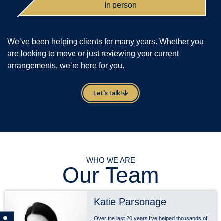
In person
We’ve been helping clients for many years. Whether you
are looking to move or just reviewing your current
arrangements, we’re here for you.
Let's talk!
WHO WE ARE
Our Team
Katie Parsonage
Over the last 20 years I’ve helped thousands of