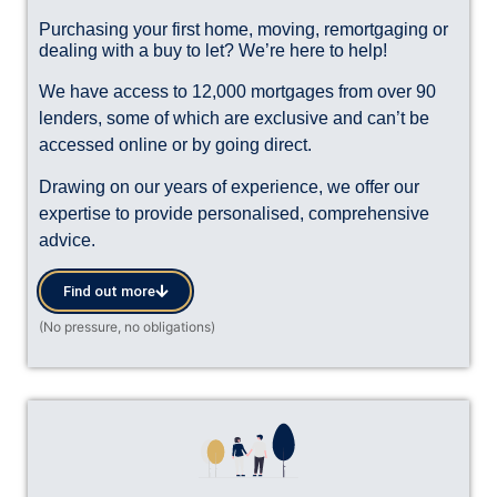
Purchasing your first home, moving, remortgaging or
dealing with a buy to let? We’re here to help!
We have access to 12,000 mortgages from over 90
lenders, some of which are exclusive and can’t be
accessed online or by going direct.
Drawing on our years of experience, we offer our
expertise to provide personalised, comprehensive
advice.
Find out more