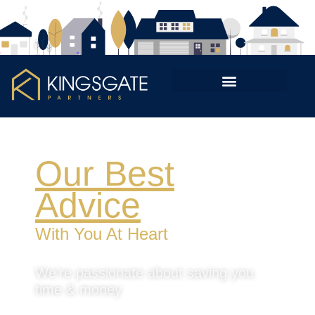
Our Best
Advice
With You At Heart
We’re passionate about saving you
time & money