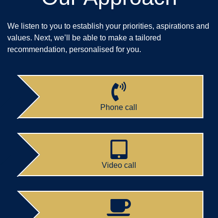
We listen to you to establish your priorities, aspirations and
values. Next, we’ll be able to make a tailored
recommendation, personalised for you.
Phone call
Video call